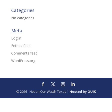
Categories
No categories
Meta
Log in
Entries feed
Comments feed
WordPress.org
© 2026 - Not on Our Watch Texas |
Hosted by QUIK