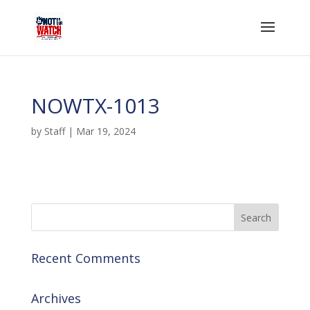
NOWTX-1013
by
Staff
|
Mar 19, 2024
Recent Comments
Archives