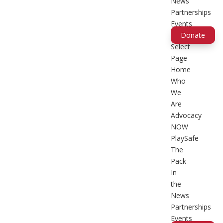
News
Partnerships
Events
Donate
Select
Page
Home
Who
We
Are
Advocacy
NOW
PlaySafe
The
Pack
In
the
News
Partnerships
Events