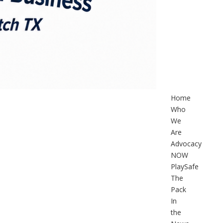
Home
Who
We
Are
Advocacy
NOW
PlaySafe
The
Pack
In
the