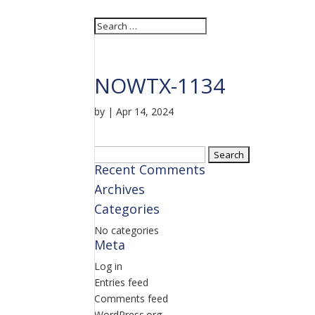
NOWTX-1134
by
|
Apr 14, 2024
Search
Recent Comments
for:
Archives
Categories
No categories
Meta
Log in
Entries feed
Comments feed
WordPress.org