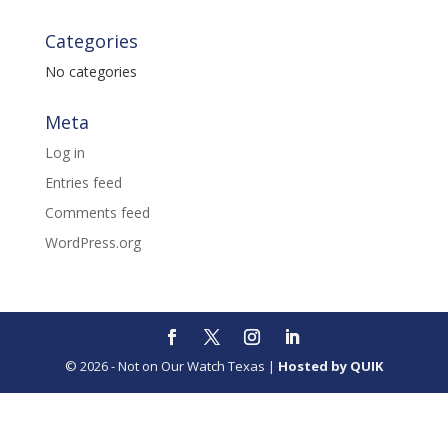
Categories
No categories
Meta
Log in
Entries feed
Comments feed
WordPress.org
© 2026 - Not on Our Watch Texas |
Hosted by QUIK