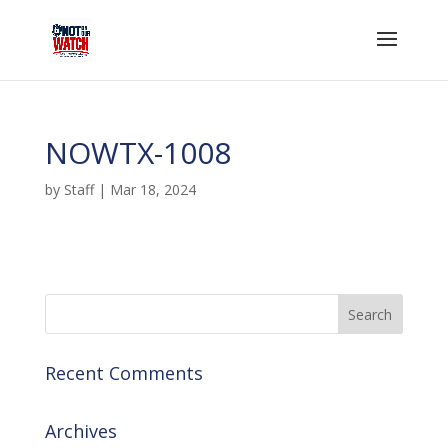
NOWTX-1008
by
Staff
|
Mar 18, 2024
Recent Comments
Archives