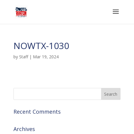
NOWTX-1030
by
Staff
|
Mar 19, 2024
Recent Comments
Archives