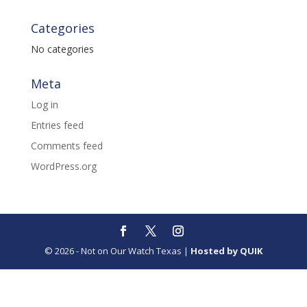
Categories
No categories
Meta
Log in
Entries feed
Comments feed
WordPress.org
© 2026 - Not on Our Watch Texas |
Hosted by QUIK