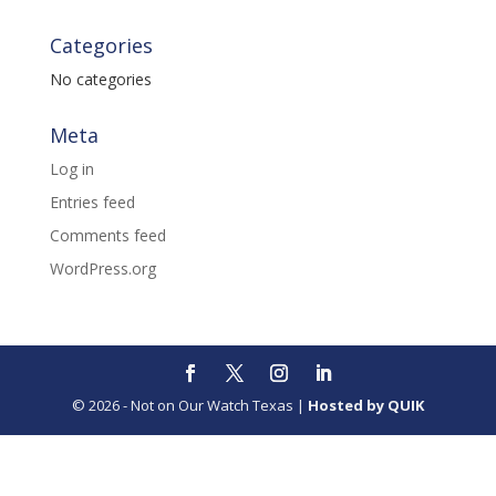
Categories
No categories
Meta
Log in
Entries feed
Comments feed
WordPress.org
© 2026 - Not on Our Watch Texas |
Hosted by QUIK