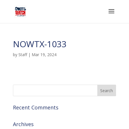
NOWTX-1033
by
Staff
|
Mar 19, 2024
Recent Comments
Archives