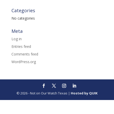
Categories
No categories
Meta
Log in
Entries feed
Comments feed
WordPress.org
© 2026 - Not on Our Watch Texas |
Hosted by QUIK