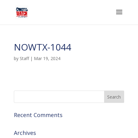
NOWTX-1044
by
Staff
|
Mar 19, 2024
Recent Comments
Archives