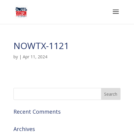
NOWTX-1121
by
|
Apr 11, 2024
Recent Comments
Archives