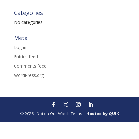
Categories
No categories
Meta
Log in
Entries feed
Comments feed
WordPress.org
© 2026 - Not on Our Watch Texas |
Hosted by QUIK