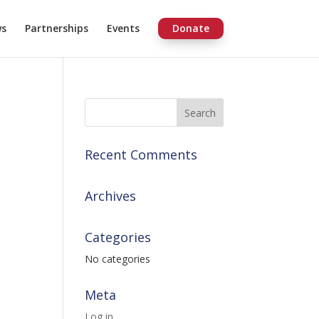
ws
Partnerships
Events
Donate
Recent Comments
Archives
Categories
No categories
Meta
Log in