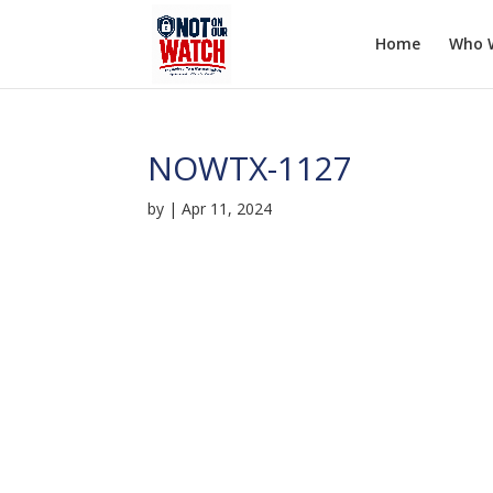
Home
Who 
NOWTX-1127
by
|
Apr 11, 2024