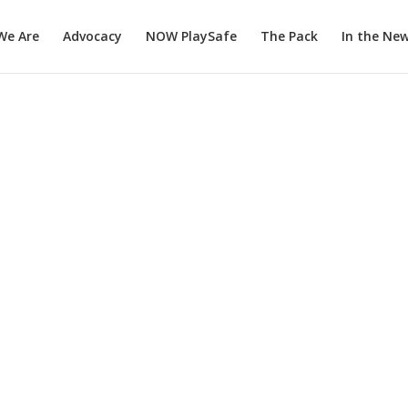
We Are
Advocacy
NOW PlaySafe
The Pack
In the Ne