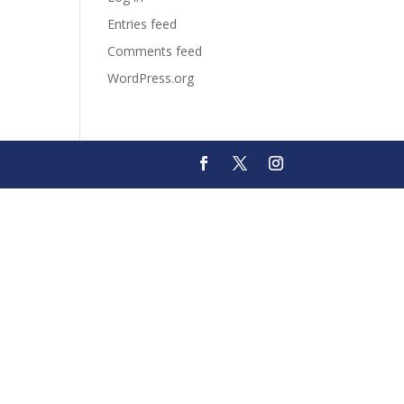
Entries feed
Comments feed
WordPress.org