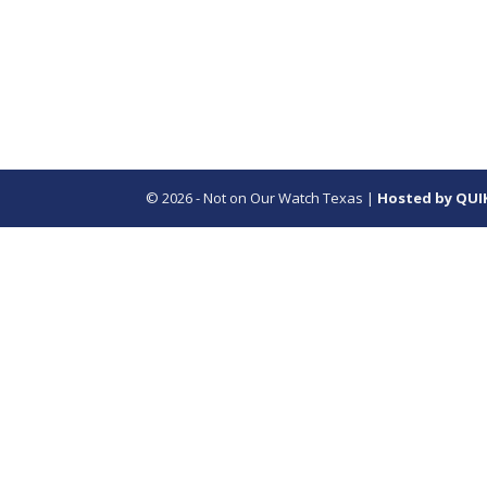
© 2026 - Not on Our Watch Texas |
Hosted by QUI