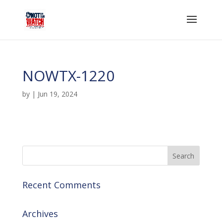
NOWTX-1220
by
|
Jun 19, 2024
Recent Comments
Archives