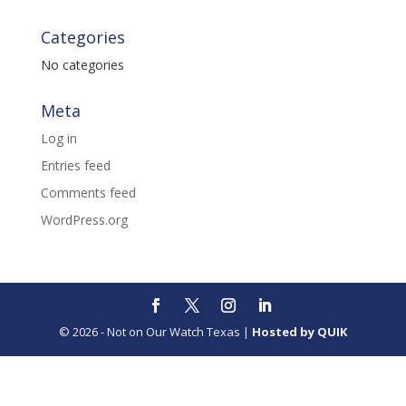
Categories
No categories
Meta
Log in
Entries feed
Comments feed
WordPress.org
© 2026 - Not on Our Watch Texas |
Hosted by QUIK